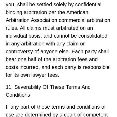
you, shall be settled solely by confidential
binding arbitration per the American
Arbitration Association commercial arbitration
rules. All claims must arbitrated on an
individual basis, and cannot be consolidated
in any arbitration with any claim or
controversy of anyone else. Each party shall
bear one half of the arbitration fees and
costs incurred, and each party is responsible
for its own lawyer fees.
11. Severability Of These Terms And
Conditions
If any part of these terms and conditions of
use are determined by a court of competent