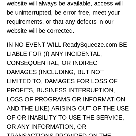
website will always be available, access will
be uninterrupted, be error-free, meet your
requirements, or that any defects in our
website will be corrected.
IN NO EVENT WILL ReadySqueeze.com BE
LIABLE FOR (I) ANY INCIDENTAL,
CONSEQUENTIAL, OR INDIRECT
DAMAGES (INCLUDING, BUT NOT
LIMITED TO, DAMAGES FOR LOSS OF
PROFITS, BUSINESS INTERRUPTION,
LOSS OF PROGRAMS OR INFORMATION,
AND THE LIKE) ARISING OUT OF THE USE
OF OR INABILITY TO USE THE SERVICE,
OR ANY INFORMATION, OR
TRANSACTIONS PROVIDED ON THE