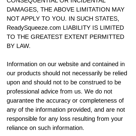
CONSEQUENTIAL OR INCIDENTAL
DAMAGES, THE ABOVE LIMITATION MAY
NOT APPLY TO YOU. IN SUCH STATES,
ReadySqueeze.com LIABILITY IS LIMITED
TO THE GREATEST EXTENT PERMITTED
BY LAW.
Information on our website and contained in
our products should not necessarily be relied
upon and should not to be construed to be
professional advice from us. We do not
guarantee the accuracy or completeness of
any of the information provided, and are not
responsible for any loss resulting from your
reliance on such information.