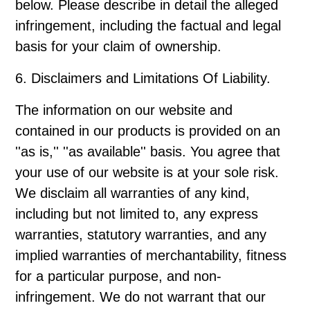
below. Please describe in detail the alleged
infringement, including the factual and legal
basis for your claim of ownership.
6. Disclaimers and Limitations Of Liability.
The information on our website and
contained in our products is provided on an
''as is,'' ''as available'' basis. You agree that
your use of our website is at your sole risk.
We disclaim all warranties of any kind,
including but not limited to, any express
warranties, statutory warranties, and any
implied warranties of merchantability, fitness
for a particular purpose, and non-
infringement. We do not warrant that our