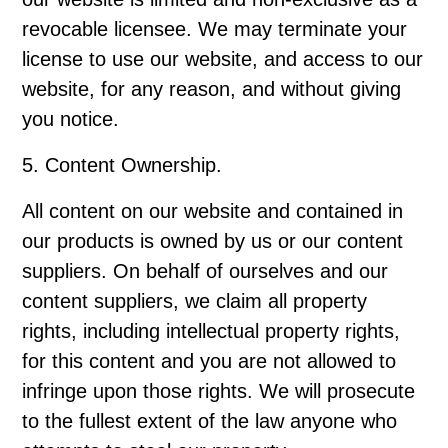
revocable licensee. We may terminate your
license to use our website, and access to our
website, for any reason, and without giving
you notice.
5. Content Ownership.
All content on our website and contained in
our products is owned by us or our content
suppliers. On behalf of ourselves and our
content suppliers, we claim all property
rights, including intellectual property rights,
for this content and you are not allowed to
infringe upon those rights. We will prosecute
to the fullest extent of the law anyone who