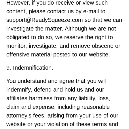
However, if you do receive or view such
content, please contact us by e-mail to
support@ReadySqueeze.com so that we can
investigate the matter. Although we are not
obligated to do so, we reserve the right to
monitor, investigate, and remove obscene or
offensive material posted to our website.
9. Indemnification.
You understand and agree that you will
indemnify, defend and hold us and our
affiliates harmless from any liability, loss,
claim and expense, including reasonable
attorney's fees, arising from your use of our
website or your violation of these terms and