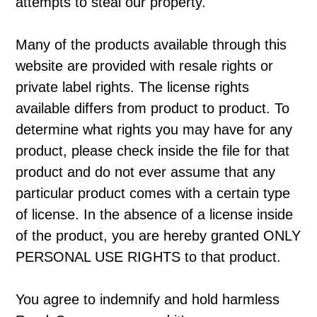
attempts to steal our property.
Many of the products available through this
website are provided with resale rights or
private label rights. The license rights
available differs from product to product. To
determine what rights you may have for any
product, please check inside the file for that
product and do not ever assume that any
particular product comes with a certain type
of license. In the absence of a license inside
of the product, you are hereby granted ONLY
PERSONAL USE RIGHTS to that product.
You agree to indemnify and hold harmless