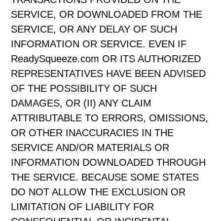
SERVICE, OR DOWNLOADED FROM THE
SERVICE, OR ANY DELAY OF SUCH
INFORMATION OR SERVICE. EVEN IF
ReadySqueeze.com OR ITS AUTHORIZED
REPRESENTATIVES HAVE BEEN ADVISED
OF THE POSSIBILITY OF SUCH
DAMAGES, OR (II) ANY CLAIM
ATTRIBUTABLE TO ERRORS, OMISSIONS,
OR OTHER INACCURACIES IN THE
SERVICE AND/OR MATERIALS OR
INFORMATION DOWNLOADED THROUGH
THE SERVICE. BECAUSE SOME STATES
DO NOT ALLOW THE EXCLUSION OR
LIMITATION OF LIABILITY FOR