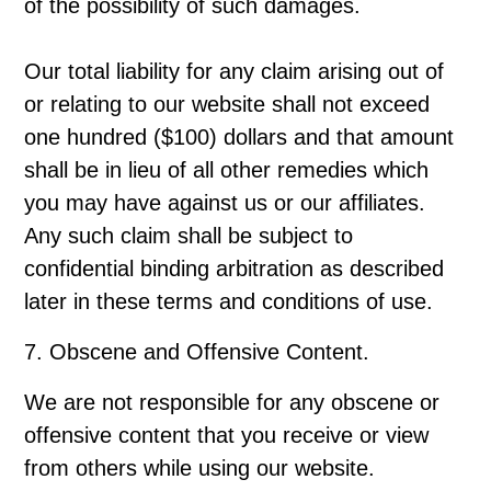
of the possibility of such damages.
Our total liability for any claim arising out of
or relating to our website shall not exceed
one hundred ($100) dollars and that amount
shall be in lieu of all other remedies which
you may have against us or our affiliates.
Any such claim shall be subject to
confidential binding arbitration as described
later in these terms and conditions of use.
7. Obscene and Offensive Content.
We are not responsible for any obscene or
offensive content that you receive or view
from others while using our website.