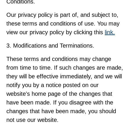
Conditions.
Our privacy policy is part of, and subject to,
these terms and conditions of use. You may
view our privacy policy by clicking this
link.
3. Modifications and Terminations.
These terms and conditions may change
from time to time. If such changes are made,
they will be effective immediately, and we will
notify you by a notice posted on our
website's home page of the changes that
have been made. If you disagree with the
changes that have been made, you should
not use our website.