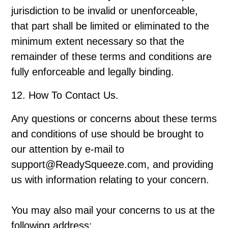
jurisdiction to be invalid or unenforceable,
that part shall be limited or eliminated to the
minimum extent necessary so that the
remainder of these terms and conditions are
fully enforceable and legally binding.
12. How To Contact Us.
Any questions or concerns about these terms
and conditions of use should be brought to
our attention by e-mail to
support@ReadySqueeze.com, and providing
us with information relating to your concern.
You may also mail your concerns to us at the
following address: