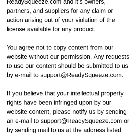
ReadySqueeze.com and it's owners,
partners, and suppliers for any claim or
action arising out of your violation of the
license available for any product.
You agree not to copy content from our
website without our permission. Any requests
to use our content should be submitted to us
by e-mail to support@ReadySqueeze.com.
If you believe that your intellectual property
rights have been infringed upon by our
website content, please notify us by sending
an e-mail to support@ReadySqueeze.com or
by sending mail to us at the address listed