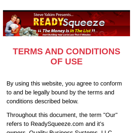
TERMS AND CONDITIONS
OF USE
By using this website, you agree to conform
to and be legally bound by the terms and
conditions described below.
Throughout this document, the term "Our"
refers to ReadySqueeze.com and it's
owners, Quality Business Systems, LLC.