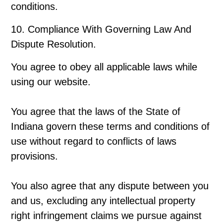
conditions.
10. Compliance With Governing Law And
Dispute Resolution.
You agree to obey all applicable laws while
using our website.
You agree that the laws of the State of
Indiana govern these terms and conditions of
use without regard to conflicts of laws
provisions.
You also agree that any dispute between you
and us, excluding any intellectual property
right infringement claims we pursue against