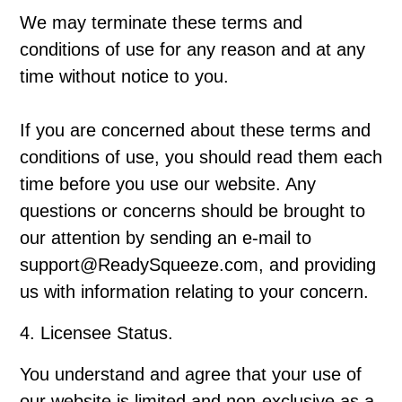
We may terminate these terms and
conditions of use for any reason and at any
time without notice to you.
If you are concerned about these terms and
conditions of use, you should read them each
time before you use our website. Any
questions or concerns should be brought to
our attention by sending an e-mail to
support@ReadySqueeze.com, and providing
us with information relating to your concern.
4. Licensee Status.
You understand and agree that your use of
our website is limited and non-exclusive as a