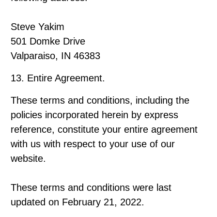
Steve Yakim
501 Domke Drive
Valparaiso, IN 46383
13. Entire Agreement.
These terms and conditions, including the
policies incorporated herein by express
reference, constitute your entire agreement
with us with respect to your use of our
website.
These terms and conditions were last
updated on February 21, 2022.