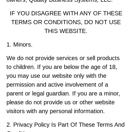
IF YOU DISAGREE WITH ANY OF THESE
TERMS OR CONDITIONS, DO NOT USE
THIS WEBSITE.
1. Minors.
We do not provide services or sell products
to children. If you are below the age of 18,
you may use our website only with the
permission and active involvement of a
parent or legal guardian. If you are a minor,
please do not provide us or other website
visitors with any personal information.
2. Privacy Policy Is Part Of These Terms And