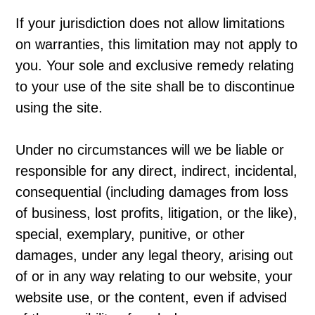
If your jurisdiction does not allow limitations
on warranties, this limitation may not apply to
you. Your sole and exclusive remedy relating
to your use of the site shall be to discontinue
using the site.
Under no circumstances will we be liable or
responsible for any direct, indirect, incidental,
consequential (including damages from loss
of business, lost profits, litigation, or the like),
special, exemplary, punitive, or other
damages, under any legal theory, arising out
of or in any way relating to our website, your
website use, or the content, even if advised